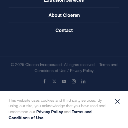
About Cloeren
Contact
© 2025 Cloeren Incorporated. All rights reserved. -
Terms and
Conditions of Use
/
Privacy Policy
Facebook
X
YouTube
Instagram
LinkedIn
×
This website uses cookies and third party services. By
using our site, you acknowledge that you have read and
Privacy Policy
Terms and
understand our
and
Conditions of Use
.