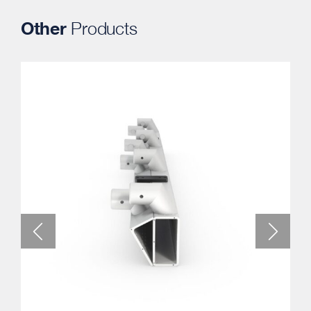
Other
Products