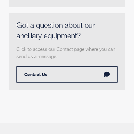
Got a question about our
ancillary equipment?
Click to access our Contact page where you can
send us a message.
Contact Us