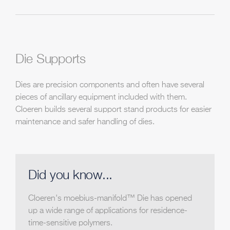
Die Supports
Dies are precision components and often have several
pieces of ancillary equipment included with them.
Cloeren builds several support stand products for easier
maintenance and safer handling of dies.
Did you know...
Cloeren's moebius-manifold™ Die has opened
up a wide range of applications for residence-
time-sensitive polymers.