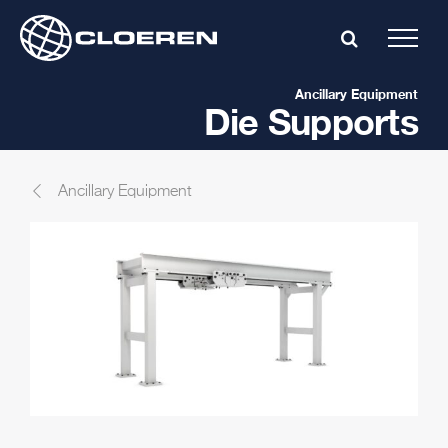
Skip
to
content
Ancillary Equipment
Die Supports
Ancillary Equipment