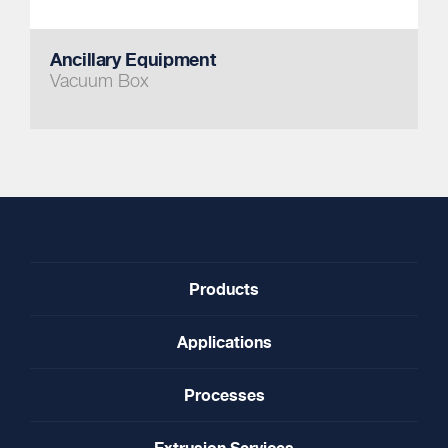
Ancillary Equipment
Vacuum Box
Products
Applications
Processes
Extrusion Services