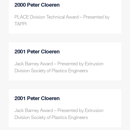
2000 Peter Cloeren
PLACE Division Technical Award – Presented by
TAPPI
2001 Peter Cloeren
Jack Barney Award – Presented by Extrusion
Division Society of Plastics Engineers
2001 Peter Cloeren
Jack Barney Award – Presented by Extrusion
Division Society of Plastics Engineers