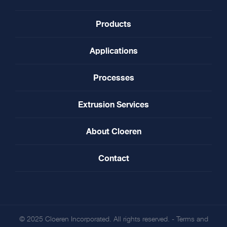
Products
Applications
Processes
Extrusion Services
About Cloeren
Contact
© 2025 Cloeren Incorporated. All rights reserved. -
Terms and