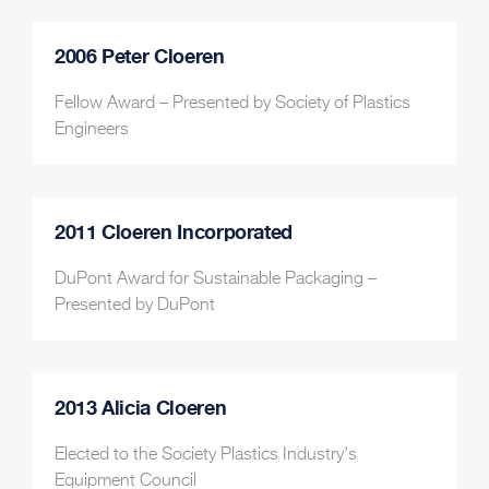
2006 Peter Cloeren
Fellow Award – Presented by Society of Plastics
Engineers
2011 Cloeren Incorporated
DuPont Award for Sustainable Packaging –
Presented by DuPont
2013 Alicia Cloeren
Elected to the Society Plastics Industry's
Equipment Council