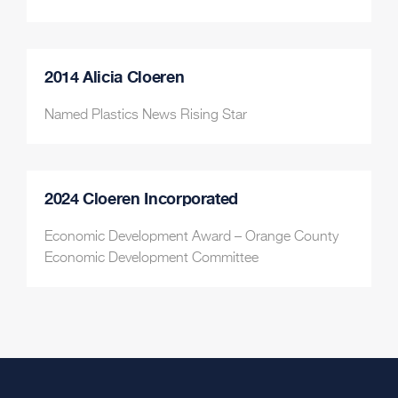
2014 Alicia Cloeren
Named Plastics News Rising Star
2024 Cloeren Incorporated
Economic Development Award – Orange County
Economic Development Committee