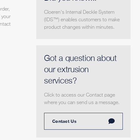
rder,
Cloeren's Internal Deckle System
 your
(IDS™) enables customers to make
ntact
product changes within minutes.
Got a question about
our extrusion
services?
Click to access our Contact page
where you can send us a message.
Contact Us