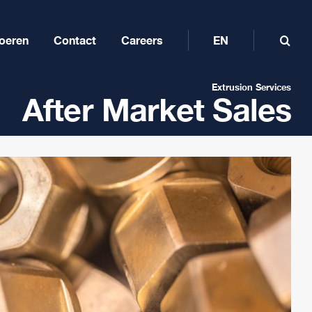
oeren
Contact
Careers
EN
Extrusion Services
After Market Sales