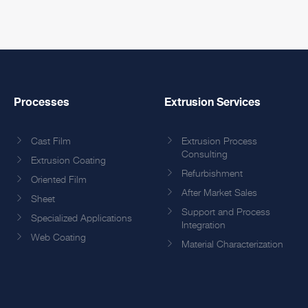
Processes
Extrusion Services
Cast Film
Extrusion Process
Consulting
Extrusion Coating
Refurbishment
Oriented Film
After Market Sales
Sheet
Support and Process
Specialized Applications
Integration
Web Coating
Material Characterization