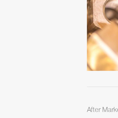
After Mark