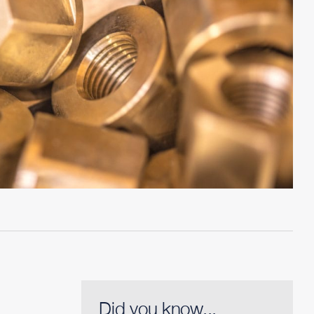
Did you know...