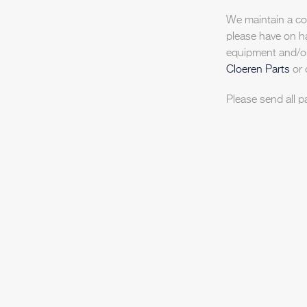
We maintain a com
please have on h
equipment and/or
Cloeren Parts
or 
Please send all p