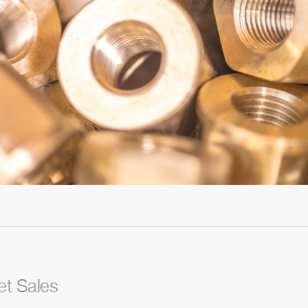
et Sales