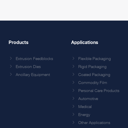
Products
Applications
Extrusion Feedblocks
Flexible Packaging
Extrusion Dies
Rigid Packaging
Ancillary Equipment
Coated Packaging
Commodity Film
Personal Care Products
Automotive
Medical
Energy
Other Applications