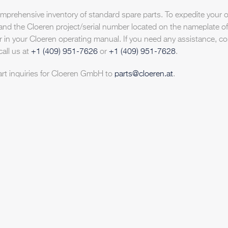
prehensive inventory of standard spare parts. To expedite your o
and the Cloeren project/serial number located on the nameplate of
 in your Cloeren operating manual. If you need any assistance, co
call us at
+1 (409) 951-7626
or
+1 (409) 951-7628
.
art inquiries for Cloeren GmbH to
parts@cloeren.at
.