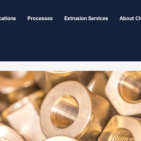
cations
Processes
Extrusion Services
About Cl