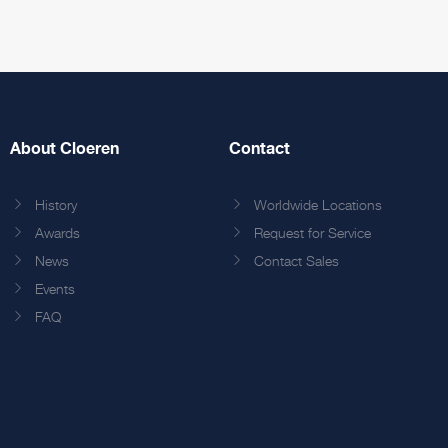
About Cloeren
Contact
History
Worldwide Locations
Awards
Request for Service
News
Contact Sales
Events
FAQ