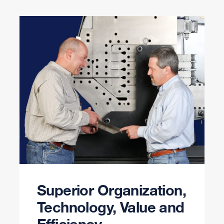
Superior Organization,
Technology, Value and