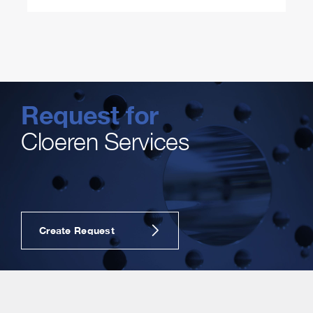
Request for
Cloeren Services
Create Request