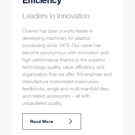
Efficiency
Leaders in Innovation
Cloeren has been a world leader in
developing machinery for plastics
processing since 1975. Our name has
become synonymous with innovation and
high performance thanks to the superior
technology, quality, value, efficiency, and
organization that we offer. We engineer and
manufacture customized coextrusion
feedblocks, single and multi-manifold dies,
and related accessories – all with
unparalleled quality.
Read More