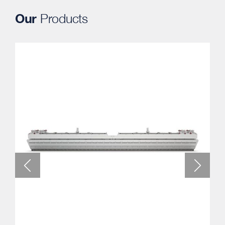
Our
Products