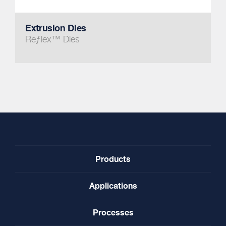
Extrusion Dies
Reƒlex™ Dies
Products
Applications
Processes