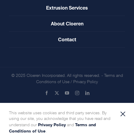
Extrusion Services
About Cloeren
Contact
© 2025 Cloeren Incorporated. All rights reserved. -
Terms and
Conditions of Use
/
Privacy Policy
Facebook
X
YouTube
Instagram
LinkedIn
×
This website uses cookies and third party services. By
using our site, you acknowledge that you have read and
Privacy Policy
Terms and
understand our
and
Conditions of Use
.