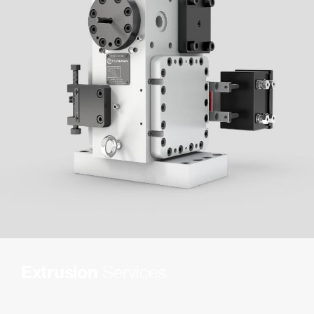
Extrusion
Services