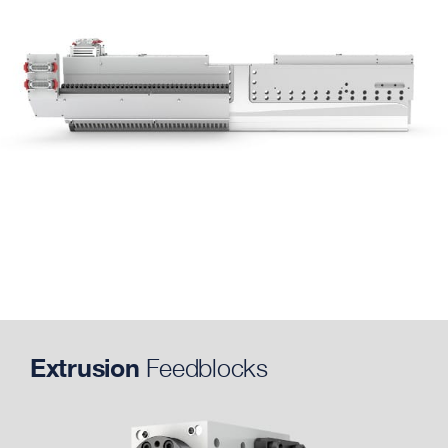
Extrusion
Feedblocks