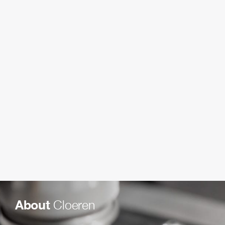
About
Cloeren