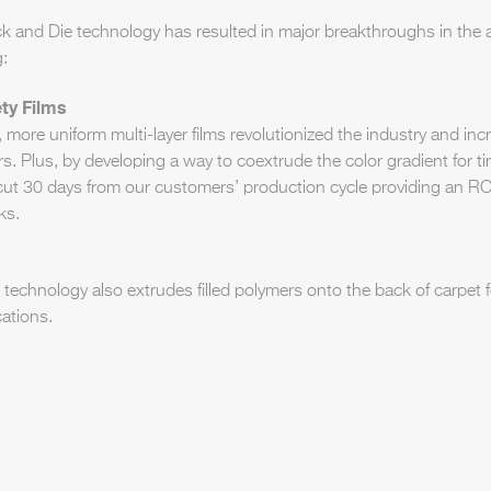
k and Die technology has resulted in major breakthroughs in the 
g:
ty Films
, more uniform multi-layer films revolutionized the industry and in
vers. Plus, by developing a way to coextrude the color gradient for ti
cut 30 days from our customers’ production cycle providing an RO
ks.
technology also extrudes filled polymers onto the back of carpet f
ations.