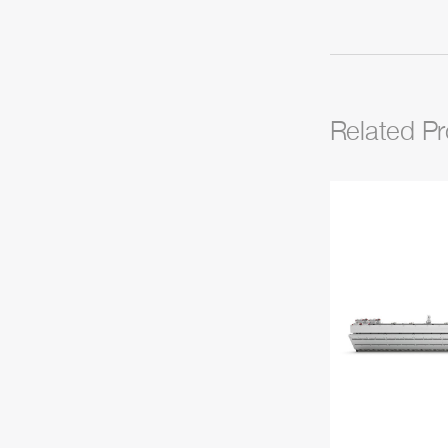
Related P