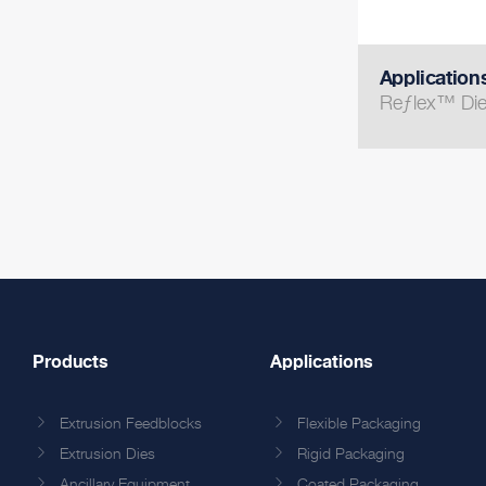
Application
Reƒlex™ Di
Products
Applications
Extrusion Feedblocks
Flexible Packaging
Extrusion Dies
Rigid Packaging
Ancillary Equipment
Coated Packaging