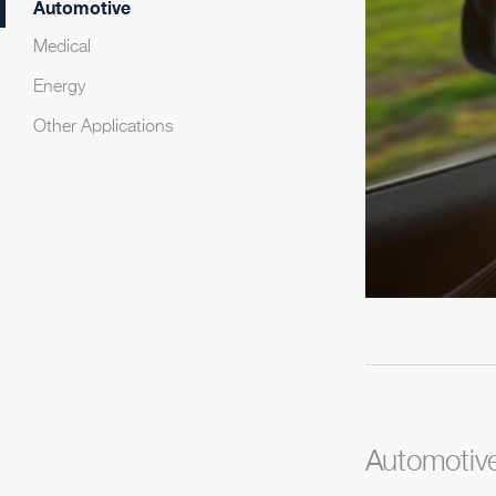
Automotive
Medical
Energy
Other Applications
Automotiv