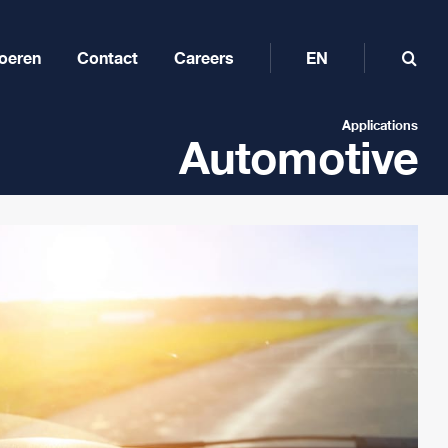
oeren
Contact
Careers
EN
Applications
Automotive