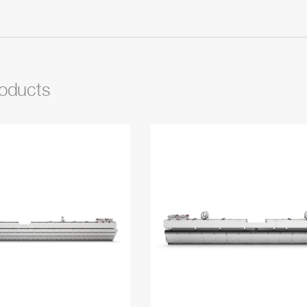
roducts