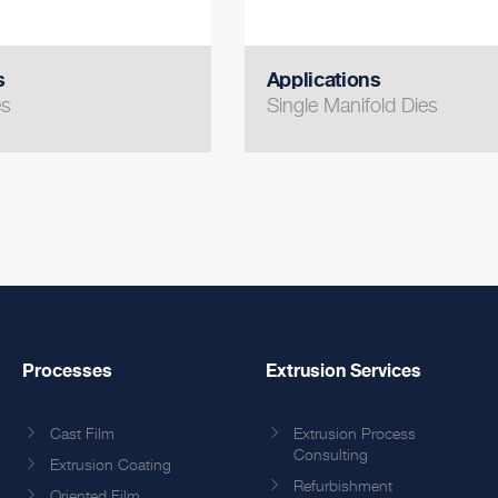
s
Applications
es
Single Manifold Dies
Processes
Extrusion Services
Cast Film
Extrusion Process
Consulting
Extrusion Coating
Refurbishment
Oriented Film