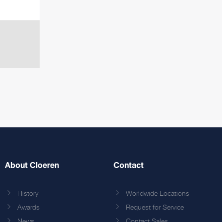
About Cloeren
Contact
History
Worldwide Locations
Awards
Request for Service
News
Contact Sales