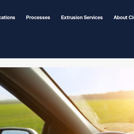
cations
Processes
Extrusion Services
About Cl