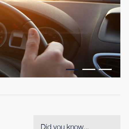
Did you know...