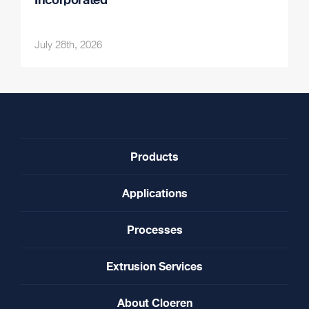
July 28th, 2026
Products
Applications
Processes
Extrusion Services
About Cloeren