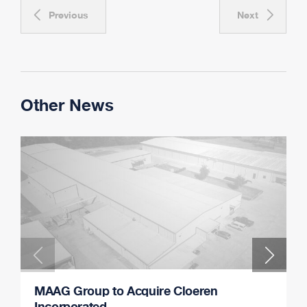
Previous
Next
Other News
MAAG Group to Acquire Cloeren
Incorporated