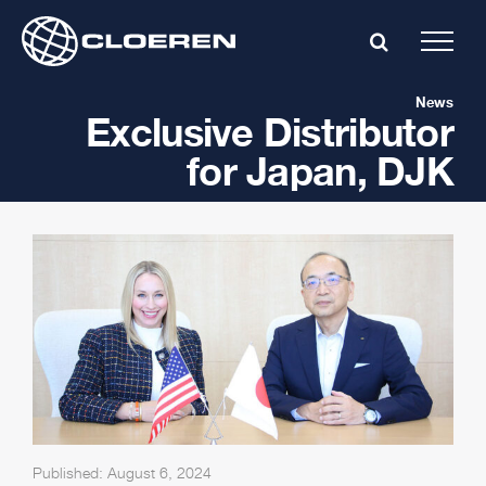
Skip
to
content
News
Exclusive Distributor
for Japan, DJK
Published: August 6, 2024