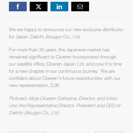
Facebook
X
LinkedIn
Email
We are happy to announce our new exclusive distributor
for Japan, Daiichi Jitsugyo Co., Ltd.
For more than 30 years, the Japanese market has
remained significant to Cloeren Incorporated through
our satellite office, Cloeren Japan Ltd, and now it is time
for a new chapter in our continuous journey. We are
confident about Cloeren's future opportunities with our
new representation, DJK.
Pictured: Alicia Cloeren Catherine, Director, and Ichiro
Uno the Representative Director, President and CEO of
Daiichi Jitsugyo Co., Ltd.