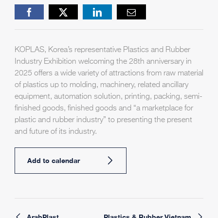
Facebook
X
LinkedIn
Email
KOPLAS, Korea’s representative Plastics and Rubber
Industry Exhibition welcoming the 28th anniversary in
2025 offers a wide variety of attractions from raw material
of plastics up to molding, machinery, related ancillary
equipment, automation solution, printing, packing, semi-
finished goods, finished goods and “a marketplace for
plastic and rubber industry” to presenting the present
and future of its industry.
Add to calendar
ArabPlast
Plastics & Rubber Vietnam