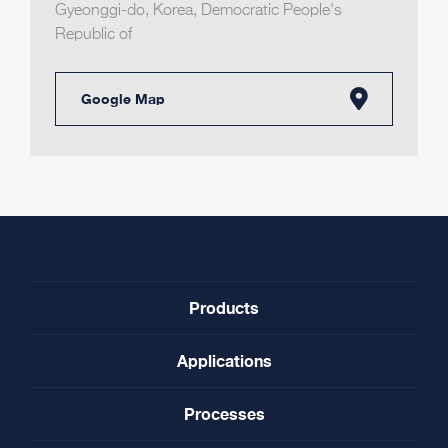
Gyeonggi-do
,
Korea, Democratic People's
Republic of
Google Map
Products
Applications
Processes