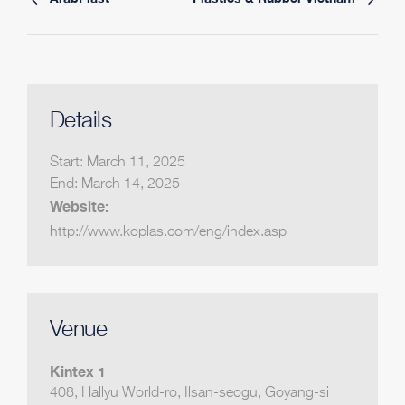
Details
Start:
March 11, 2025
End:
March 14, 2025
Website:
http://www.koplas.com/eng/index.asp
Venue
Kintex 1
408, Hallyu World-ro, Ilsan-seogu, Goyang-si