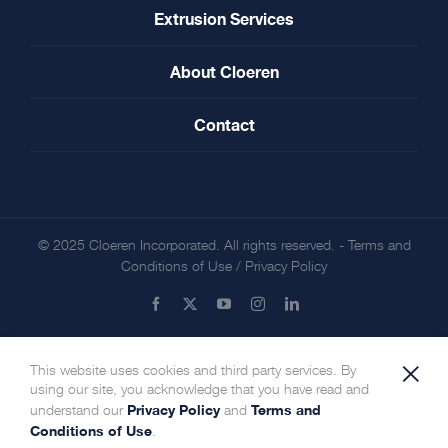
Extrusion Services
About Cloeren
Contact
© 2025 Cloeren Incorporated. All rights reserved. -
Terms and
Conditions of Use
/
Privacy Policy
Facebook
X
YouTube
Instagram
LinkedIn
×
This website uses cookies and third party services. By
using our site, you acknowledge that you have read and
Privacy Policy
Terms and
understand our
and
Conditions of Use
.