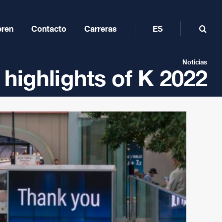
eren
Contacto
Carreras
ES
Noticias
 highlights of K 2022