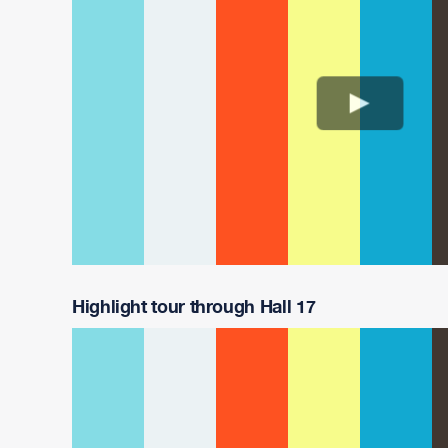
Highlight tour through Hall 17