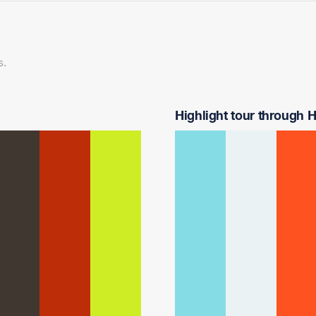
s.
Highlight tour through Ha