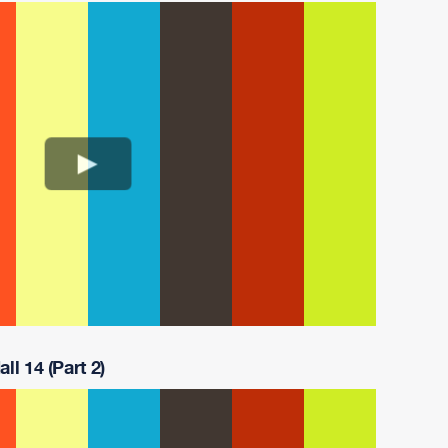
ll 14 (Part 2)