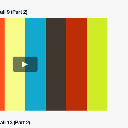
ll 9 (Part 2)
ll 13 (Part 2)