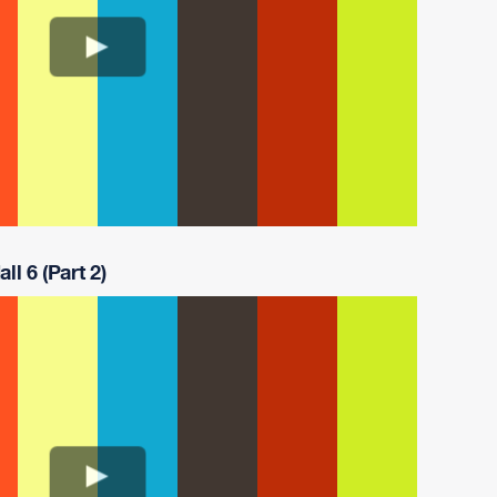
ll 6 (Part 2)