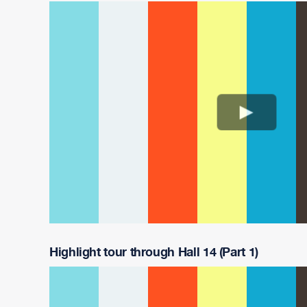
Highlight tour through Hall 14 (Part 1)