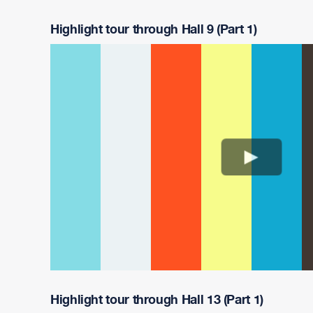
Highlight tour through Hall 9 (Part 1)
Highlight tour through Hall 13 (Part 1)