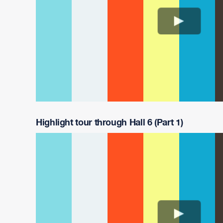
Highlight tour through Hall 6 (Part 1)