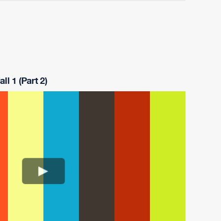
ll 1 (Part 2)