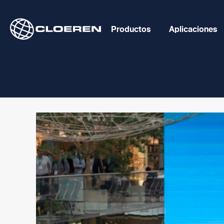
Skip
to
Productos
Aplicaciones
content