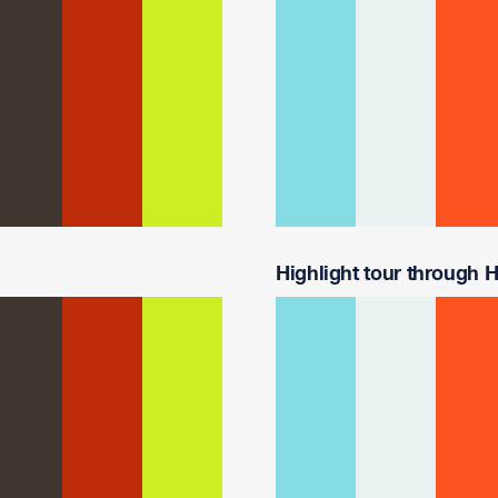
Highlight tour through Ha