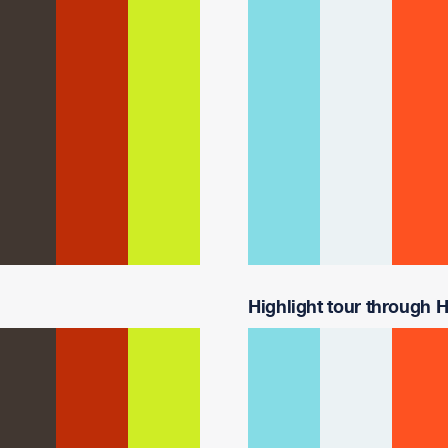
Highlight tour through H