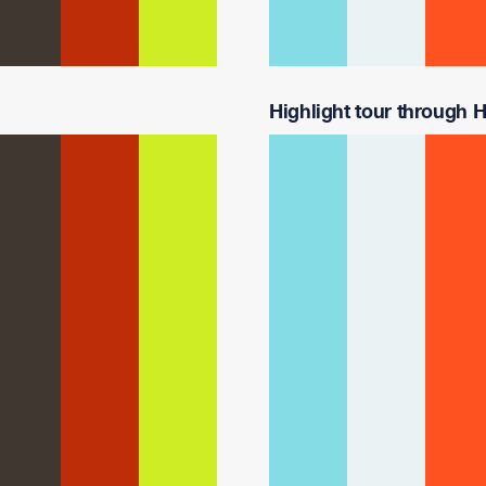
Highlight tour through Ha