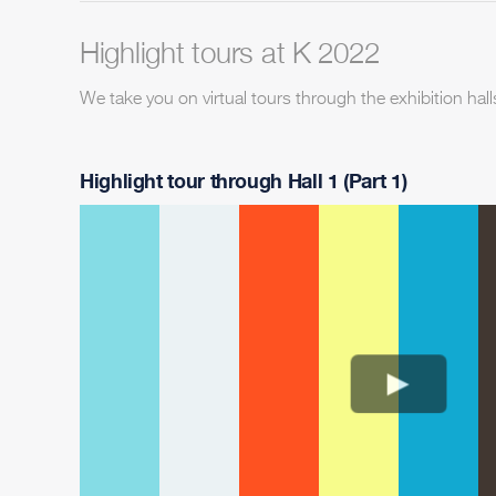
Highlight tours at K 2022
We take you on virtual tours through the exhibition hall
Highlight tour through Hall 1 (Part 1)