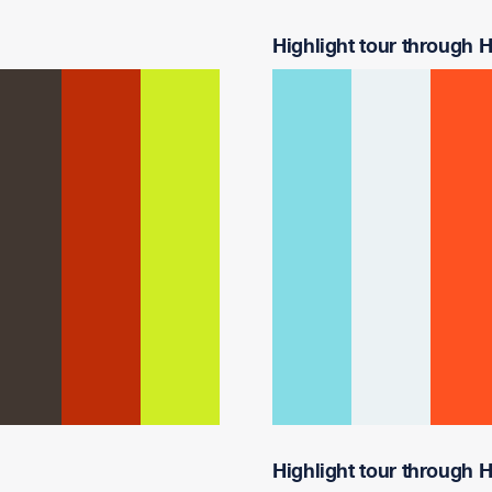
Highlight tour through Ha
Highlight tour through Ha