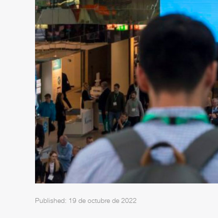
Published: 19 de octubre de 2022