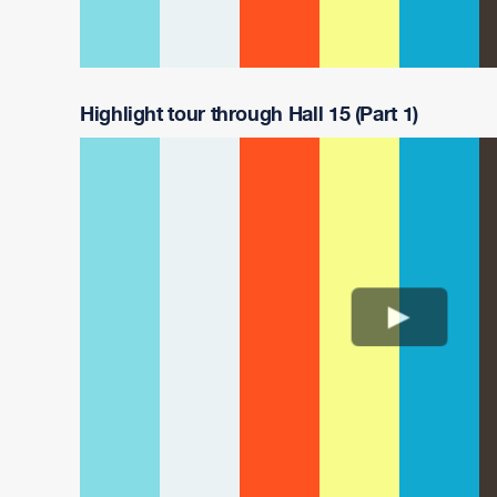
Highlight tour through Hall 15 (Part 1)