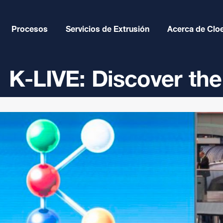
Procesos
Servicios de Extrusión
Acerca de Clo
K-LIVE: Discover the