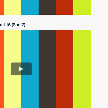
ll 15 (Part 2)