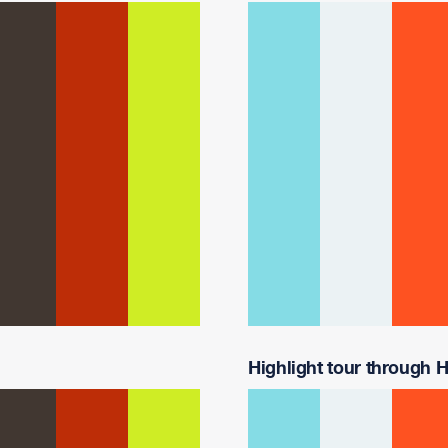
Highlight tour through Ha