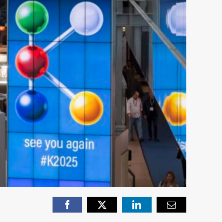
Facebook
X
LinkedIn
Email