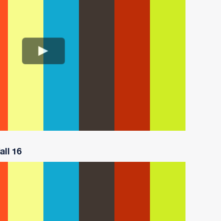
all 16