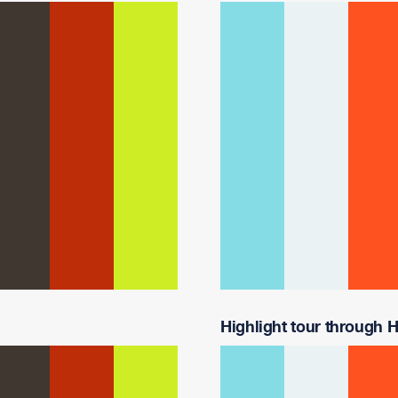
Highlight tour through Ha