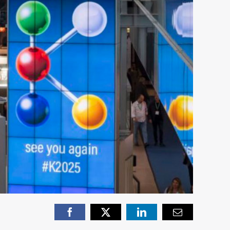
Facebook
X
LinkedIn
Email