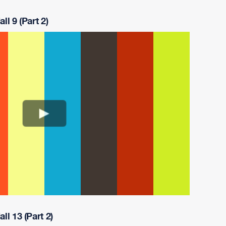
ll 9 (Part 2)
ll 13 (Part 2)