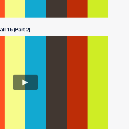
ll 15 (Part 2)