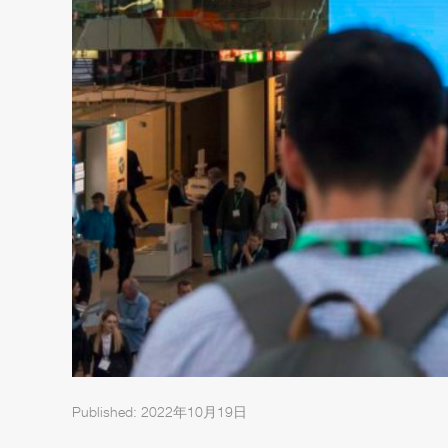
Published: 2022年10月19日