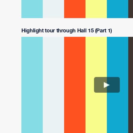
Highlight tour through Hall 15 (Part 1)