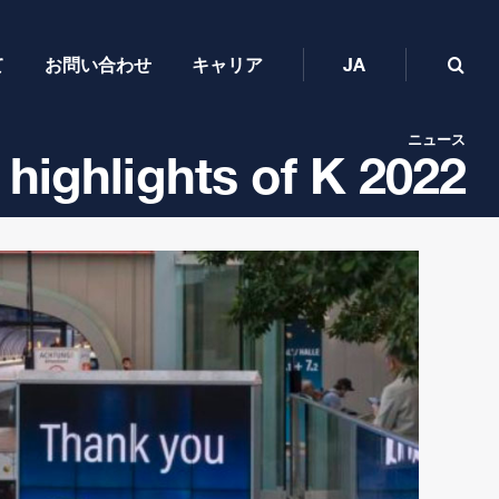
て
お問い合わせ
キャリア
JA
ニュース
 highlights of K 2022