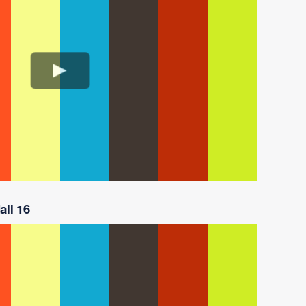
all 16