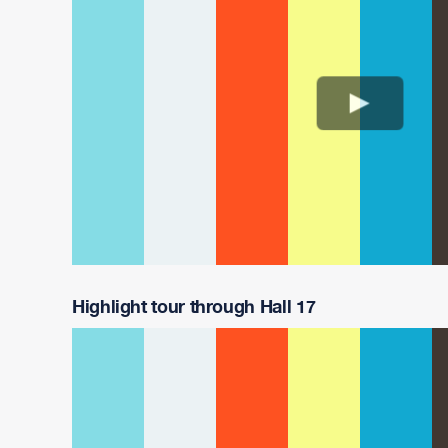
Highlight tour through Hall 17