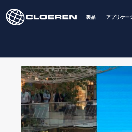
Skip
to
製品
アプリケー
content