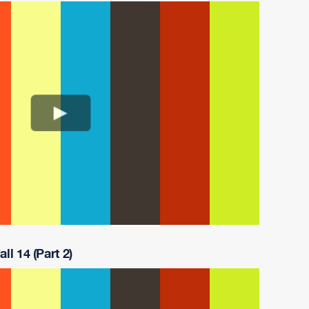
ll 14 (Part 2)