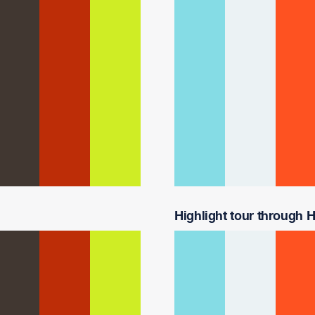
Highlight tour through H