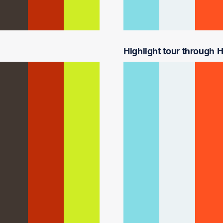
Highlight tour through Ha