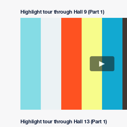
Highlight tour through Hall 9 (Part 1)
Highlight tour through Hall 13 (Part 1)