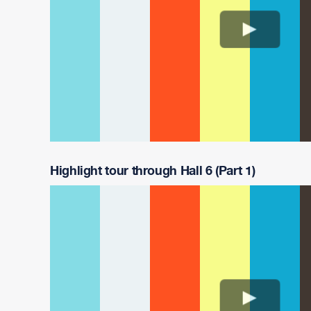
Highlight tour through Hall 6 (Part 1)