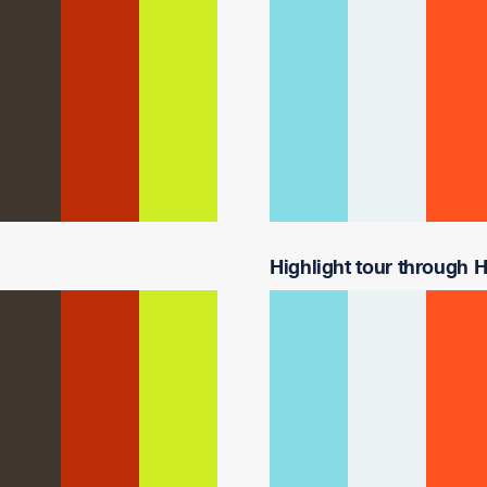
Highlight tour through Ha