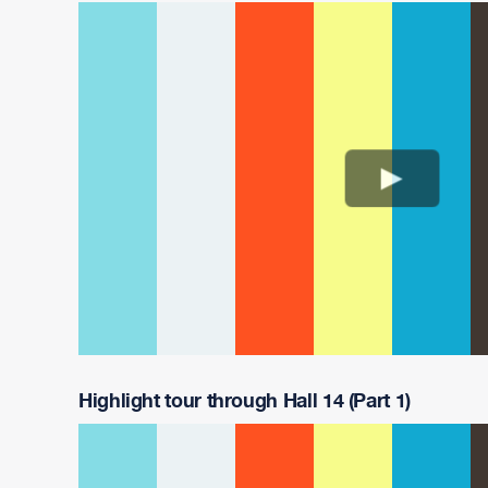
Highlight tour through Hall 14 (Part 1)