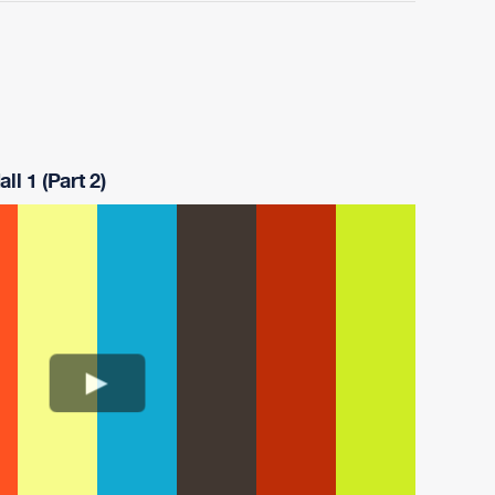
ll 1 (Part 2)