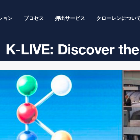
ション
プロセス
押出サービス
クローレンについ
K-LIVE: Discover the