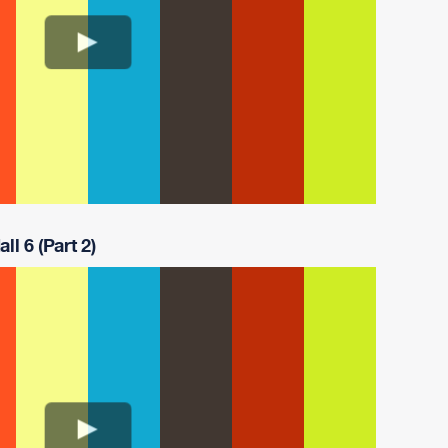
ll 6 (Part 2)