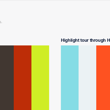
s.
Highlight tour through Ha