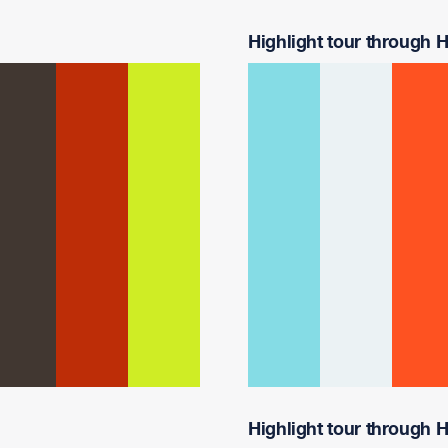
Highlight tour through Ha
Highlight tour through Ha