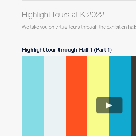
Highlight tours at K 2022
We take you on virtual tours through the exhibition hall
Highlight tour through Hall 1 (Part 1)