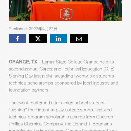
Published: 2022年4月27日
Facebook
X
LinkedIn
Email
ORANGE, TX
– Lamar State College Orange held its
second annual Career and Technical Education (CTE)
Signing Day last night, awarding twenty-six students
technical scholarships sponsored by local industry and
foundation partners.
The event, patterned after a high school student
“signing” their intent to play college sports, featured
technical program scholarship awards from Chevron
Phillips Chemical Company, the Donald T. Boumans