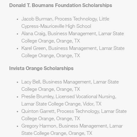
Donald T. Boumans Foundation Scholarships
Jacob Burman, Process Technology, Little
Cypress-Mauriceville High School
Alana Craig, Business Management, Lamar State
College Orange, Orange, TX
Karel Green, Business Management, Lamar State
College Orange, Orange, TX
Invista Orange Scholarships
Lacy Bell, Business Management, Lamar State
College Orange, Orange, TX
Preslie Brumley, Licensed Vocational Nursing,
Lamar State College Orange, Vidor, TX
Quinton Garrett, Process Technology, Lamar State
College Orange, Orange, TX
Gregory Harmon, Business Management, Lamar
State College Orange, Orange, TX