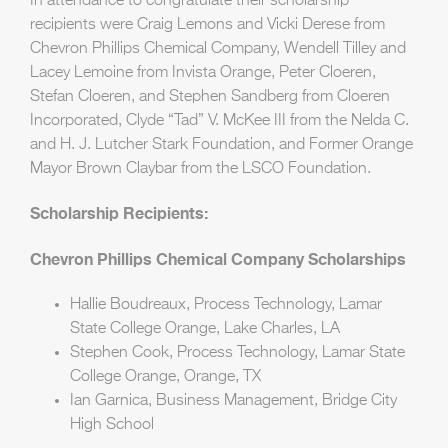
In attendance to congratulate their scholarship
recipients were Craig Lemons and Vicki Derese from
Chevron Phillips Chemical Company, Wendell Tilley and
Lacey Lemoine from Invista Orange, Peter Cloeren,
Stefan Cloeren, and Stephen Sandberg from Cloeren
Incorporated, Clyde “Tad” V. McKee III from the Nelda C.
and H. J. Lutcher Stark Foundation, and Former Orange
Mayor Brown Claybar from the LSCO Foundation.
Scholarship Recipients:
Chevron Phillips Chemical Company Scholarships
Hallie Boudreaux, Process Technology, Lamar
State College Orange, Lake Charles, LA
Stephen Cook, Process Technology, Lamar State
College Orange, Orange, TX
Ian Garnica, Business Management, Bridge City
High School