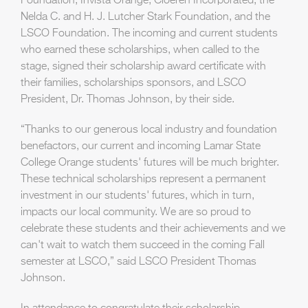
Foundation, Invista Orange, Cloeren Incorporated, the
Nelda C. and H. J. Lutcher Stark Foundation, and the
LSCO Foundation. The incoming and current students
who earned these scholarships, when called to the
stage, signed their scholarship award certificate with
their families, scholarships sponsors, and LSCO
President, Dr. Thomas Johnson, by their side.
“Thanks to our generous local industry and foundation
benefactors, our current and incoming Lamar State
College Orange students' futures will be much brighter.
These technical scholarships represent a permanent
investment in our students' futures, which in turn,
impacts our local community. We are so proud to
celebrate these students and their achievements and we
can't wait to watch them succeed in the coming Fall
semester at LSCO,” said LSCO President Thomas
Johnson.