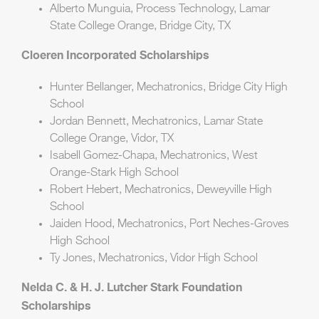
Alberto Munguia, Process Technology, Lamar
State College Orange, Bridge City, TX
Cloeren Incorporated Scholarships
Hunter Bellanger, Mechatronics, Bridge City High
School
Jordan Bennett, Mechatronics, Lamar State
College Orange, Vidor, TX
Isabell Gomez-Chapa, Mechatronics, West
Orange-Stark High School
Robert Hebert, Mechatronics, Deweyville High
School
Jaiden Hood, Mechatronics, Port Neches-Groves
High School
Ty Jones, Mechatronics, Vidor High School
Nelda C. & H. J. Lutcher Stark Foundation
Scholarships