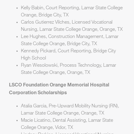
Kelly Babin, Court Reporting, Lamar State College
Orange, Bridge City, TX
Carlos Gutierrez Vilches, Licensed Vocational
Nursing, Lamar State College Orange, Orange, TX
Lee Hughes, Construction Management, Lamar
State College Orange, Bridge City, TX
Kennedy Pickard, Court Reporting, Bridge City
High School
Ryan Wesolowski, Process Technology, Lamar
State College Orange, Orange, TX
LSCO Foundation Orange Memorial Hospital
Corporation Scholarships
Atalia Garcia, Pre-Upward Mobility Nursing (RN),
Lamar State College Orange, Orange, TX
Macie Licatino, Dental Assisting, Lamar State
College Orange, Vidor, TX