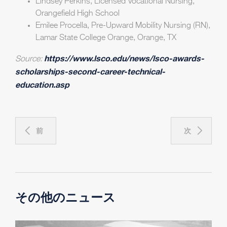
Lindsey Perkins, Licensed Vocational Nursing,
Orangefield High School
Emilee Procella, Pre-Upward Mobility Nursing (RN),
Lamar State College Orange, Orange, TX
https://www.lsco.edu/news/lsco-awards-
Source:
scholarships-second-career-technical-
education.asp
前
次
その他のニュース