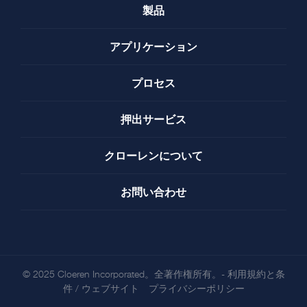
製品
アプリケーション
プロセス
押出サービス
クローレンについて
お問い合わせ
© 2025 Cloeren Incorporated。全著作権所有。-
利用規約と条
件
/
ウェブサイト プライバシーポリシー