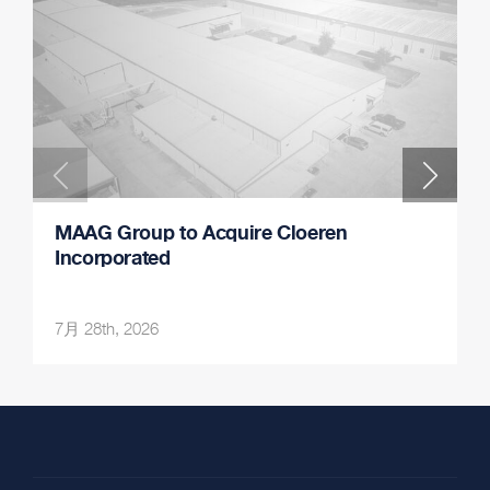
MAAG Group to Acquire Cloeren
Incorporated
7月 28th, 2026