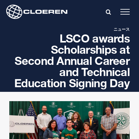
Skip
to
content
ニュース
LSCO awards
Scholarships at
Second Annual Career
and Technical
Education Signing Day