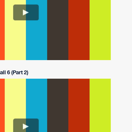
ll 6 (Part 2)