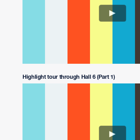
Highlight tour through Hall 6 (Part 1)