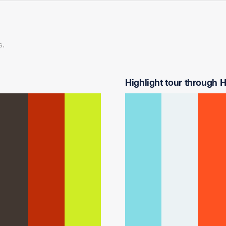
s.
Highlight tour through Ha