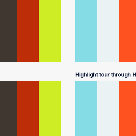
Highlight tour through Ha