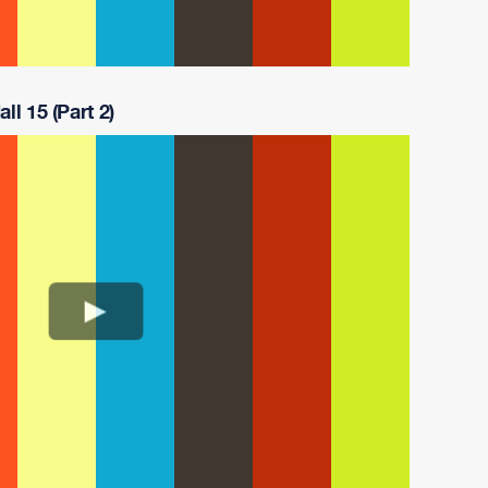
ll 15 (Part 2)