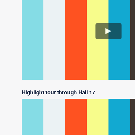
Highlight tour through Hall 17