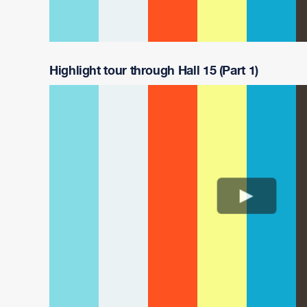
Highlight tour through Hall 15 (Part 1)