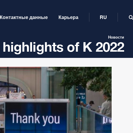
Контактные данные
Карьера
RU
Новости
 highlights of K 2022