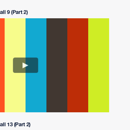
ll 9 (Part 2)
ll 13 (Part 2)