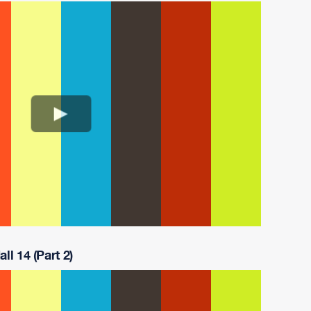
ll 14 (Part 2)