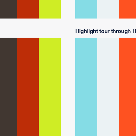
Highlight tour through Ha