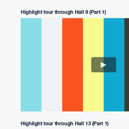
Highlight tour through Hall 9 (Part 1)
Highlight tour through Hall 13 (Part 1)