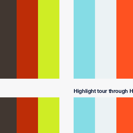
Highlight tour through H