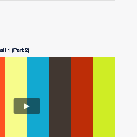
ll 1 (Part 2)