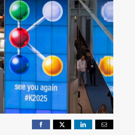
Facebook
X
LinkedIn
Email