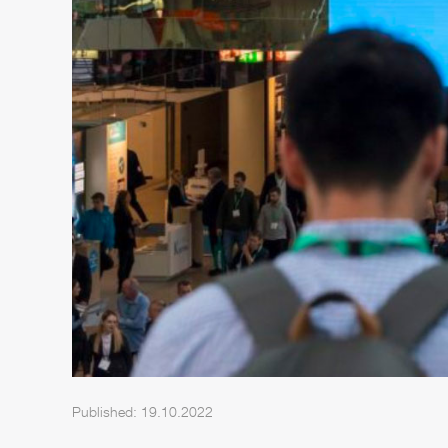
Published: 19.10.2022