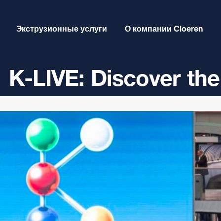
Экструзионные услуги
О компании Cloeren
K-LIVE: Discover the