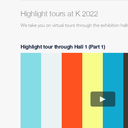
Highlight tours at K 2022
We take you on virtual tours through the exhibition hall
Highlight tour through Hall 1 (Part 1)