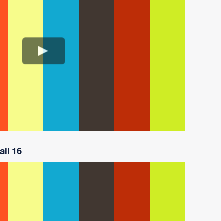
all 16