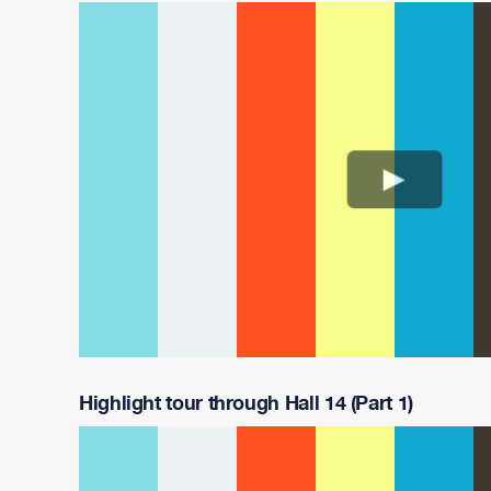
Highlight tour through Hall 14 (Part 1)