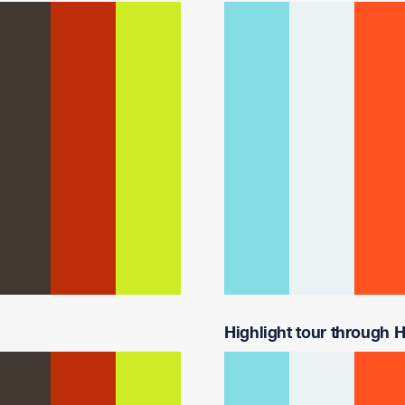
Highlight tour through Ha