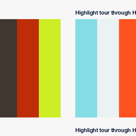
Highlight tour through Ha
Highlight tour through Ha