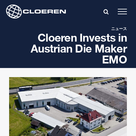
Skip
to
content
ニュース
Cloeren Invests in
Austrian Die Maker
EMO