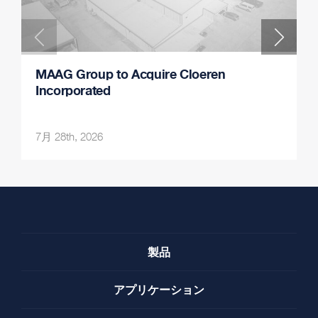
MAAG Group to Acquire Cloeren
Incorporated
7月 28th, 2026
製品
アプリケーション