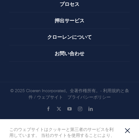
プロセス
押出サービス
クローレンについて
お問い合わせ
© 2025 Cloeren Incorporated。全著作権所有。-
利用規約と条
件
/
ウェブサイト プライバシーポリシー
Facebook
X
YouTube
Instagram
LinkedIn
×
このウェブサイトはクッキーと第三者のサービスを利
用しています。 当社のサイトを使用することにより、