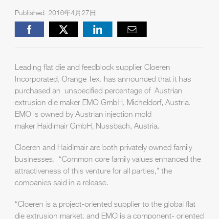
Published: 2016年4月27日
Facebook
X
LinkedIn
Email
Leading flat die and feedblock supplier Cloeren
Incorporated, Orange Tex. has announced that it has
purchased an unspecified percentage of Austrian
extrusion die maker EMO GmbH, Micheldorf, Austria.
EMO is owned by Austrian injection mold
maker Haidlmair GmbH, Nussbach, Austria.
Cloeren and Haidlmair are both privately owned family
businesses. “Common core family values enhanced the
attractiveness of this venture for all parties,” the
companies said in a release.
“Cloeren is a project-oriented supplier to the global flat
die extrusion market, and EMO is a component- oriented