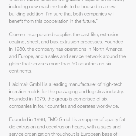
including new machine tools to be housed in a new
building addition. I'm sure that both companies will
benefit from this cooperation in the future.”
Cloeren Incorporated supplies the cast film, extrusion
coating, sheet, and biax extrusion processes. Founded
in 1980, the company has operations in North America
and Europe, and a sales and service network around the
globe that services more than 50 countries on six
continents.
Haidlmair GmbH is a leading manufacturer of high-tech
injection molds for the packaging and logistics industry.
Founded in 1979, the group is comprised of six
companies in four countries and operates worldwide.
Founded in 1996, EMO GmbH is a supplier of quality flat
die extrusion and coextrusion heads, with a sales and
service organization throughout is European base of