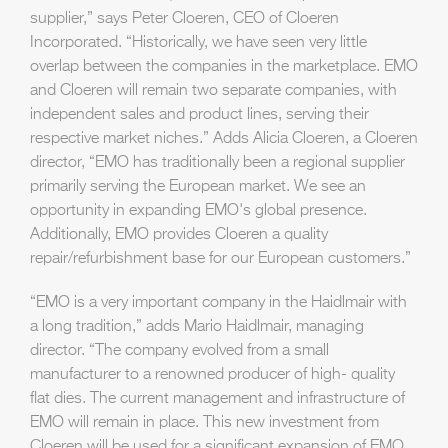
supplier,” says Peter Cloeren, CEO of Cloeren
Incorporated. “Historically, we have seen very little
overlap between the companies in the marketplace. EMO
and Cloeren will remain two separate companies, with
independent sales and product lines, serving their
respective market niches.” Adds Alicia Cloeren, a Cloeren
director, “EMO has traditionally been a regional supplier
primarily serving the European market. We see an
opportunity in expanding EMO's global presence.
Additionally, EMO provides Cloeren a quality
repair/refurbishment base for our European customers.”
“EMO is a very important company in the Haidlmair with
a long tradition,” adds Mario Haidlmair, managing
director. “The company evolved from a small
manufacturer to a renowned producer of high- quality
flat dies. The current management and infrastructure of
EMO will remain in place. This new investment from
Cloeren will be used for a significant expansion of EMO,