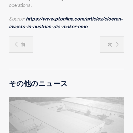
operations.
https://www.ptonline.com/articles/cloeren-
Source:
invests-in-austrian-die-maker-emo
前
次
その他のニュース